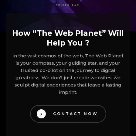
How “The Web Planet” Will
Help You ?
In the vast cosmos of the web, The Web Planet
ABOUT
is your compass, your guiding star, and your
trusted co-pilot on the journey to digital
greatness. We don't just create websites; we
sculpt digital experiences that leave a lasting
imprint.
CONTACT NOW