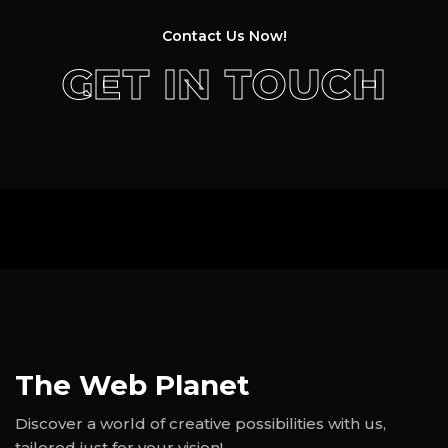
Contact Us Now!
GET IN TOUCH
The Web Planet
Discover a world of creative possibilities with us,
tailored just for your vision!