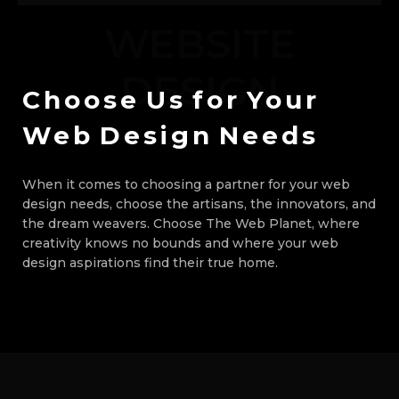
WEBSITE
DESIGN
Choose
Us
for
Your
Web
Design
Needs
When it comes to choosing a partner for your web
design needs, choose the artisans, the innovators, and
the dream weavers. Choose The Web Planet, where
creativity knows no bounds and where your web
design aspirations find their true home.