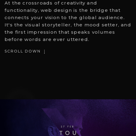
At the crossroads of creativity and
functionality, web design is the bridge that
connects your vision to the global audience.
It's the visual storyteller, the mood setter, and
the first impression that speaks volumes
before words are ever uttered.
SCROLL DOWN