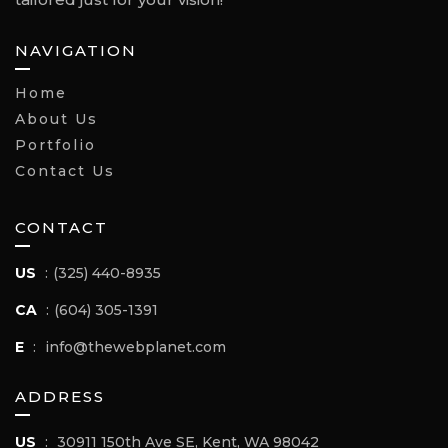
NAVIGATION
Home
About Us
Portfolio
Contact Us
CONTACT
US
:
(325) 440-8935
CA
:
(604) 305-1391
E
:
info@thewebplanet.com
ADDRESS
US
:
30911 150th Ave SE, Kent, WA 98042