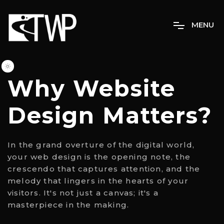
M
E
N
U
Why Website
Design Matters?
In the grand overture of the digital world,
your web design is the opening note, the
crescendo that captures attention, and the
melody that lingers in the hearts of your
visitors. It's not just a canvas; it's a
masterpiece in the making.